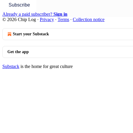
Subscribe
Already a paid subscriber?
Sign in
© 2026 Chip Log
·
Privacy
∙
Terms
∙
Collection notice
Start your Substack
Get the app
Substack
is the home for great culture