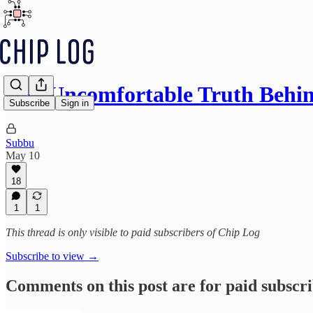
The Uncomfortable Truth Behi
Subscribe
Sign in
Subbu
May 10
18
1
1
This thread is only visible to paid subscribers of Chip Log
Subscribe to view →
Comments on this post are for paid subscr