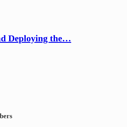
nd Deploying the…
ibers