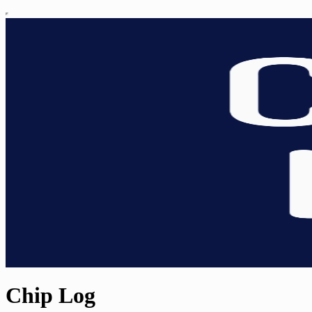
Chip Log