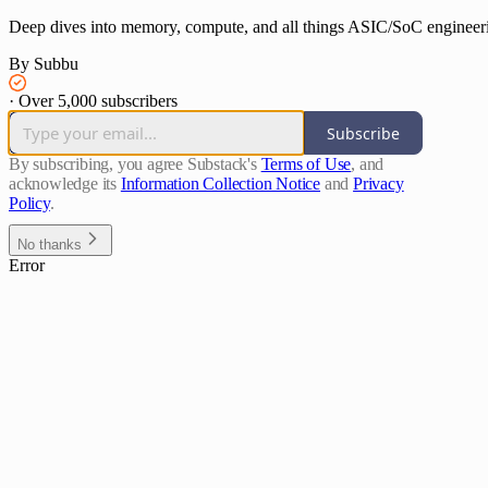
Deep dives into memory, compute, and all things ASIC/SoC engineer
By Subbu
·
Over 5,000 subscribers
Subscribe
By subscribing, you agree Substack's
Terms of Use
, and
acknowledge its
Information Collection Notice
and
Privacy
Policy
.
No thanks
Error